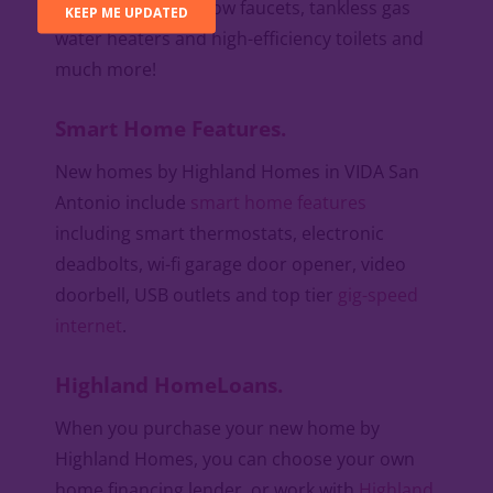
roof decking, low-flow faucets, tankless gas
water heaters and high-efficiency toilets and
much more!
Smart Home Features.
New homes by Highland Homes in VIDA San
Antonio include
smart home features
including smart thermostats, electronic
deadbolts, wi-fi garage door opener, video
doorbell, USB outlets and top tier
gig-speed
internet
.
Highland HomeLoans.
When you purchase your new home by
Highland Homes, you can choose your own
home financing lender, or work with
Highland