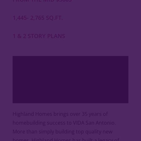
1,445- 2,765 SQ.FT.
1 & 2 STORY PLANS
Highland Homes brings over 35 years of
homebuilding success to VIDA San Antonio.
More than simply building top quality new
homes, Highland Homes has built a legacy of