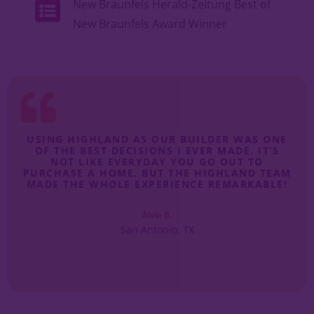
New Braunfels Herald-Zeitung Best of
New Braunfels Award Winner
I
USING HIGHLAND AS OUR BUILDER WAS ONE
I
S
OF THE BEST DECISIONS I EVER MADE. IT’S
E.
NOT LIKE EVERYDAY YOU GO OUT TO
QU
.
PURCHASE A HOME, BUT THE HIGHLAND TEAM
MADE THE WHOLE EXPERIENCE REMARKABLE!
Alvin B.
San Antonio, TX