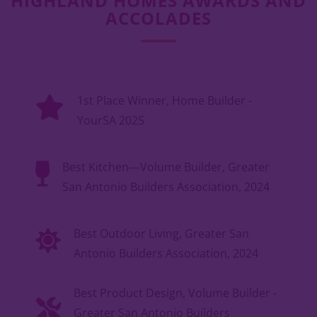
HIGHLAND HOMES AWARDS AND
ACCOLADES
1st Place Winner, Home Builder -
YourSA 2025
Best Kitchen—Volume Builder, Greater
San Antonio Builders Association, 2024
Best Outdoor Living, Greater San
Antonio Builders Association, 2024
Best Product Design, Volume Builder -
Greater San Antonio Builders