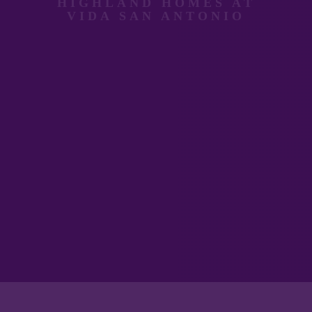
HIGHLAND HOMES AT
VIDA SAN ANTONIO