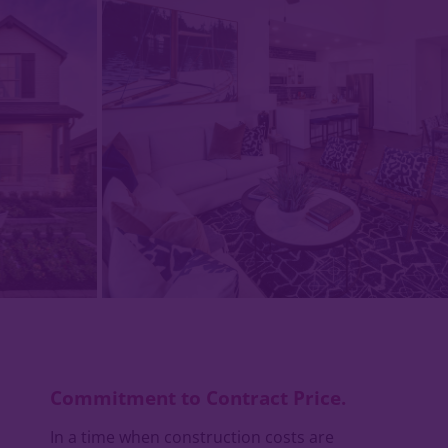
Commitment to Contract Price.
In a time when construction costs are