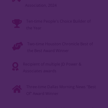
Association, 2024
Ten-time People's Choice Builder of
the Year
Two-time Houston Chronicle Best of
the Best Award Winner
Recipient of multiple JD Power &
Associates awards
Three-time Dallas Morning News "Best
Of" Award Winner