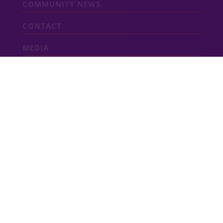
COMMUNITY NEWS
CONTACT
MEDIA
ABOUT VIDA
VIDA San Antonio is a dynamic mixed-use
community featuring new
homes
,
apartments
,
townhomes
, shops and
restaurants adjacent to Texas A&M
University–San Antonio. Developed by
Southstar, VIDA San Antonio is an innovative
new community that will soon include a
University Health hospital and wellness
campus.