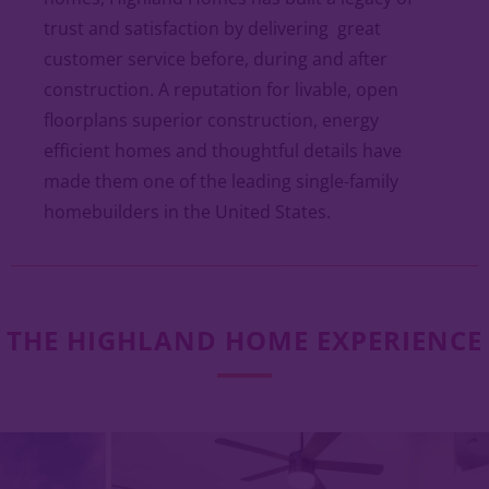
trust and satisfaction by delivering great
customer service before, during and after
construction. A reputation for livable, open
floorplans superior construction, energy
efficient homes and thoughtful details have
made them one of the leading single-family
homebuilders in the United States.
THE HIGHLAND HOME EXPERIENCE