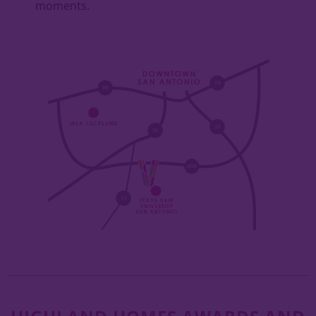
moments.