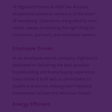
At Highland Homes at VIDA San Antonio,
exceptional customer service is at the heart
of everything. Operations are guided by core
values, always prioritizing the right thing for
customers, partners, and employee-owners.
Employee Driven.
As an employee-owned company, Highland is
dedicated to delivering the best possible
homebuilding and home buying experience.
Every home is built with a commitment to
quality and service, helping each Highland
homeowner achieve the American Dream.
Energy Efficient.