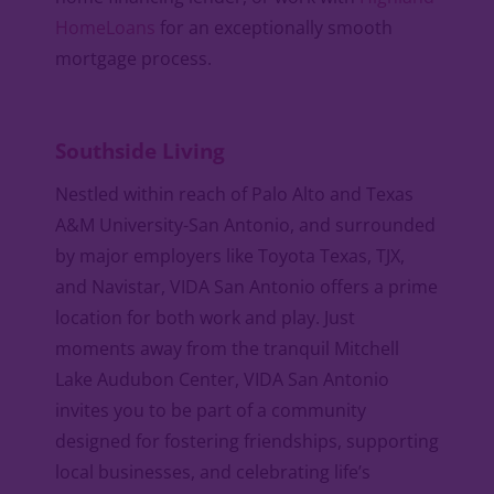
HomeLoans
for an exceptionally smooth
mortgage process.
Southside Living
Nestled within reach of Palo Alto and Texas
A&M University-San Antonio, and surrounded
by major employers like Toyota Texas, TJX,
and Navistar, VIDA San Antonio offers a prime
location for both work and play. Just
moments away from the tranquil Mitchell
Lake Audubon Center, VIDA San Antonio
invites you to be part of a community
designed for fostering friendships, supporting
local businesses, and celebrating life’s