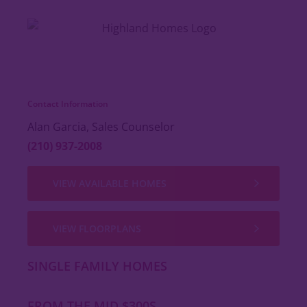
Contact Information
Alan Garcia, Sales Counselor
(210) 937-2008
VIEW AVAILABLE HOMES
VIEW FLOORPLANS
SINGLE FAMILY HOMES
FROM THE MID $300S