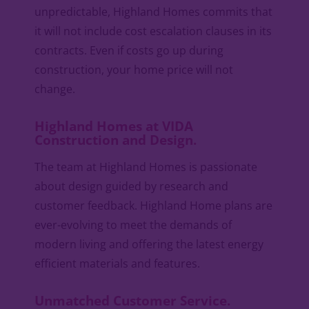
unpredictable, Highland Homes commits that
it will not include cost escalation clauses in its
contracts. Even if costs go up during
construction, your home price will not
change.
Highland Homes at VIDA
Construction and Design.
The team at Highland Homes is passionate
about design guided by research and
customer feedback. Highland Home plans are
ever-evolving to meet the demands of
modern living and offering the latest energy
efficient materials and features.
Unmatched Customer Service.