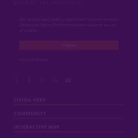
STAY IN TOUCH
Get the latest updates from VIDA San Antonio.
Our website uses cookies, mainly from 3rd party services.
Define your Privacy Preferences and/or agree to our use
of cookies.
I Agree
Privacy Preferences
LIVING HERE
COMMUNITY
INTERACTIVE MAP