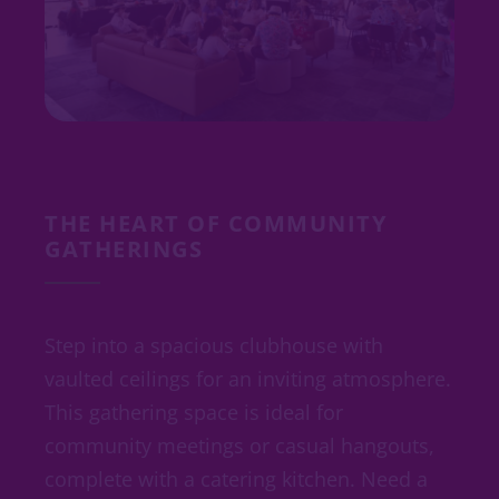
THE HEART OF COMMUNITY
GATHERINGS
Step into a spacious clubhouse with
vaulted ceilings for an inviting atmosphere.
This gathering space is ideal for
community meetings or casual hangouts,
complete with a catering kitchen. Need a