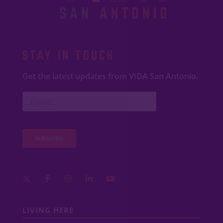
STAY IN TOUCH
Get the latest updates from VIDA San Antonio.
LIVING HERE