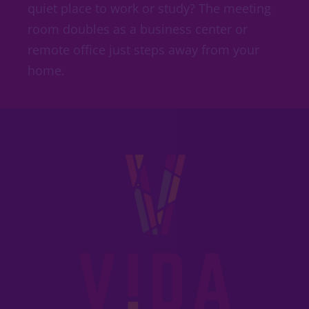
quiet place to work or study? The meeting
room doubles as a business center or
remote office just steps away from your
home.