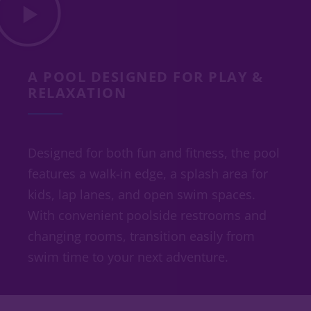
A POOL DESIGNED FOR PLAY &
RELAXATION
Designed for both fun and fitness, the pool
features a walk-in edge, a splash area for
kids, lap lanes, and open swim spaces.
With convenient poolside restrooms and
changing rooms, transition easily from
swim time to your next adventure.