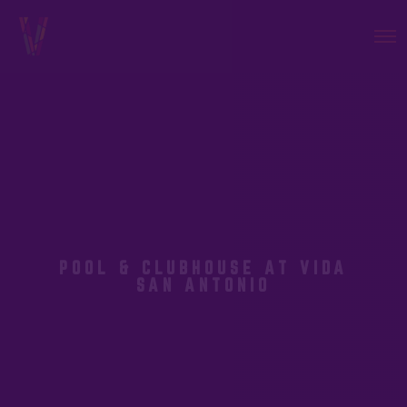
POOL & CLUBHOUSE AT VIDA
SAN ANTONIO