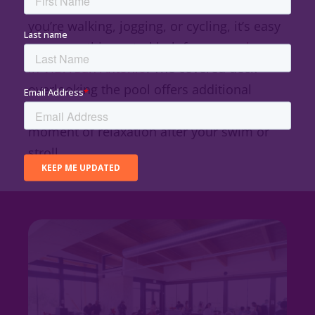
connect to the
Madla Greenway
. Whether
you’re walking, jogging, or cycling, it’s easy
to access this central hub from
anywhere
in VIDA San Antonio
. The covered deck
overlooking the pool offers additional
shaded seating, perfect for enjoying a
moment of relaxation after your swim or
stroll.