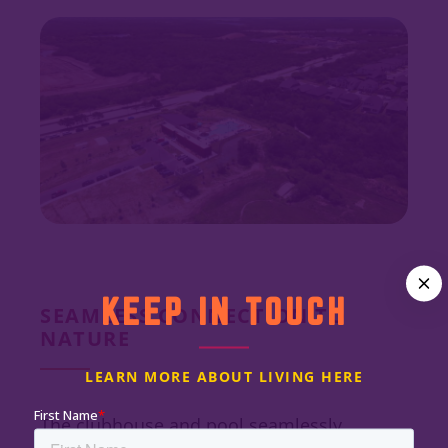
KEEP IN TOUCH
SEAMLESS CONNECTION TO
NATURE
LEARN MORE ABOUT LIVING HERE
The clubhouse and pool seamlessly