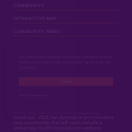
COMMUNITY
INTERACTIVE MAP
COMMUNITY NEWS
CONTACT
Our website uses cookies, mainly from 3rd party services.
MEDIA
Define your Privacy Preferences and/or agree to our use
of cookies.
ABOUT VIDA
I Agree
VIDA San Antonio is a dynamic mixed-use
community featuring new
homes
,
Privacy Preferences
apartments
,
townhomes
, shops and
restaurants adjacent to Texas A&M
University–San Antonio. Developed by
Southstar, VIDA San Antonio is an innovative
new community that will soon include a
University Health hospital and wellness