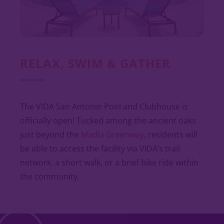
RELAX, SWIM & GATHER
The VIDA San Antonio Pool and Clubhouse is
officially open! Tucked among the ancient oaks
just beyond the
Madla Greenway
, residents will
be able to access the facility via VIDA’s trail
network, a short walk, or a brief bike ride within
the community.