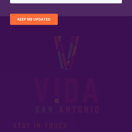
STAY IN TOUCH