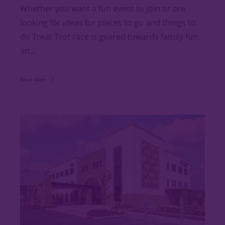
Whether you want a fun event to join or are
looking for ideas for places to go and things to
do Treat Trot race is geared towards family fun,
an…
Read More