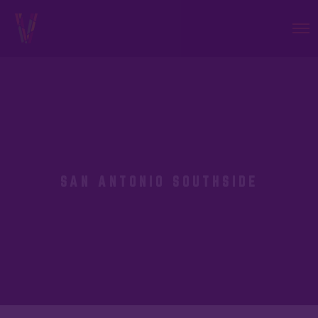
SAN ANTONIO SOUTHSIDE