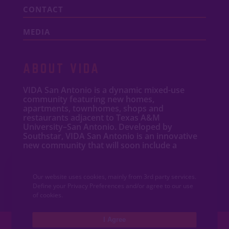
CONTACT
MEDIA
ABOUT VIDA
VIDA San Antonio is a dynamic mixed-use
community featuring new
homes
,
apartments
,
townhomes
, shops and
restaurants adjacent to Texas A&M
University–San Antonio. Developed by
Southstar, VIDA San Antonio is an innovative
new community that will soon include a
University Health hospital and wellness
campus.
Our website uses cookies, mainly from 3rd party services.
Define your Privacy Preferences and/or agree to our use
of cookies.
I Agree