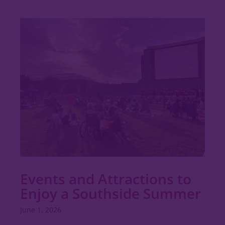
Events and Attractions to
Enjoy a Southside Summer
June 1, 2026