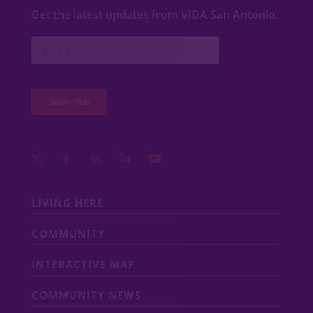
Get the latest updates from VIDA San Antonio.
LIVING HERE
COMMUNITY
INTERACTIVE MAP
COMMUNITY NEWS