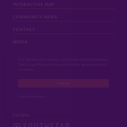
INTERACTIVE MAP
COMMUNITY NEWS
CONTACT
MEDIA
Our website uses cookies, mainly from 3rd party services.
ABOUT VIDA
Define your Privacy Preferences and/or agree to our use
of cookies.
VIDA San Antonio is a dynamic mixed-use
community featuring new
homes
,
I Agree
apartments
,
townhomes
, shops and
restaurants adjacent to Texas A&M
University–San Antonio. Developed by
Privacy Preferences
Southstar, VIDA San Antonio is an innovative
new community that will soon include a
University Health hospital and wellness
campus.