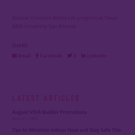
Source:
Univision Media Lab program at Texas
A&M University-San Antonio
SHARE:
Email
Facebook
X
LinkedIn
LATEST ARTICLES
August VIDA Builder Promotions
August 1, 2026
Tips to Minimize Indoor Heat and Stay Safe This