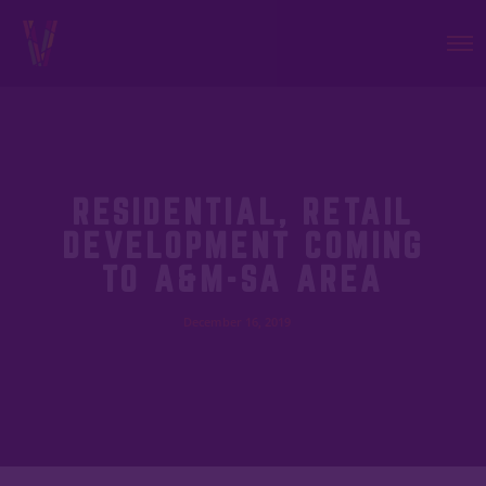
RESIDENTIAL, RETAIL
DEVELOPMENT COMING
TO A&M-SA AREA
December 16, 2019