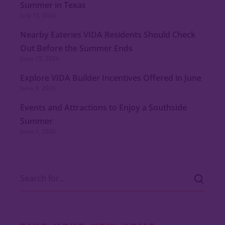
Summer in Texas
July 15, 2026
Nearby Eateries VIDA Residents Should Check
Out Before the Summer Ends
June 15, 2026
Explore VIDA Builder Incentives Offered in June
June 9, 2026
Events and Attractions to Enjoy a Southside
Summer
June 1, 2026