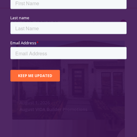
RELATED ARTICLES
Read All Articles
August 1, 2026
August VIDA Builder Promotions