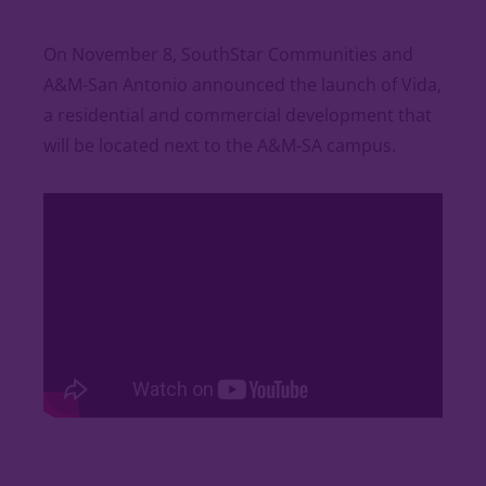
On November 8, SouthStar Communities and
A&M-San Antonio announced the launch of Vida,
a residential and commercial development that
will be located next to the A&M-SA campus.