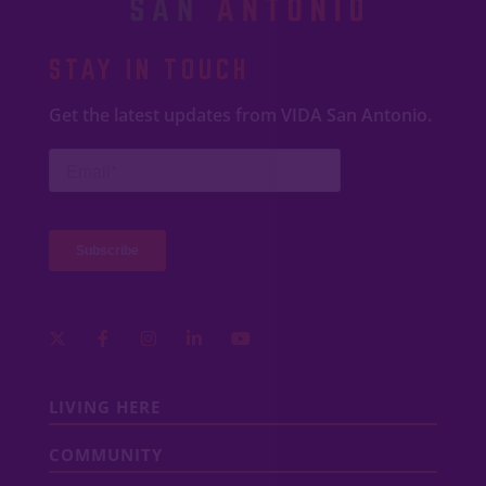
STAY IN TOUCH
Get the latest updates from VIDA San Antonio.
LIVING HERE
COMMUNITY