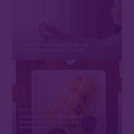
July 15, 2026
Tips to Minimize Indoor Heat and
Stay Safe This Summer in Texas
June 15, 2026
Nearby Eateries VIDA Residents
Should Check Out Before the
Summer Ends