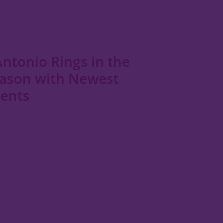
ntonio Rings in the
eason with Newest
dents