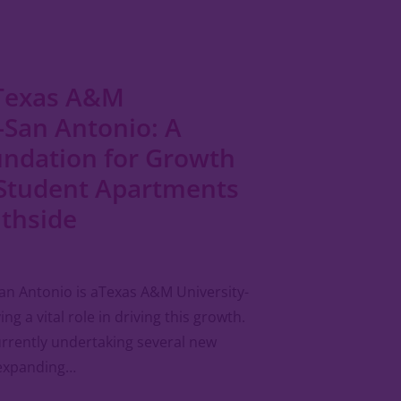
Texas A&M
-San Antonio: A
undation for Growth
Student Apartments
uthside
an Antonio is aTexas A&M University-
ng a vital role in driving this growth.
currently undertaking several new
 expanding…