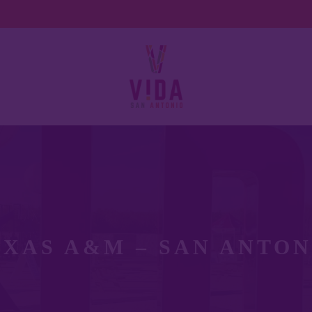
EXAS A&M – SAN ANTON