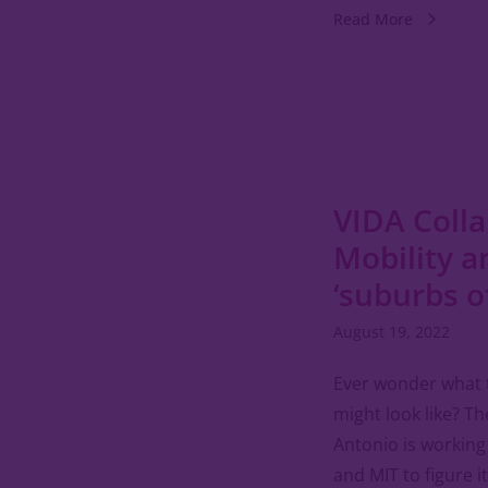
Read More
VIDA Colla
Mobility a
‘suburbs o
August 19, 2022
Ever wonder what 
might look like? T
Antonio is working
and MIT to figure i