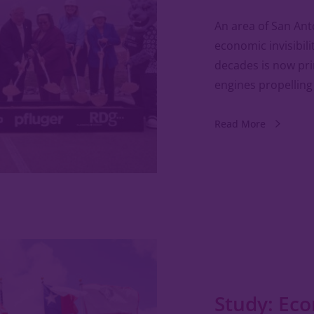
An area of San Ant
economic invisibili
decades is now prim
engines propelling
Read More
Study: Ec