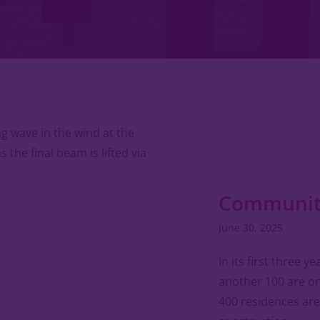
Community
June 30, 2025
In its first three y
another 100 are on
400 residences are