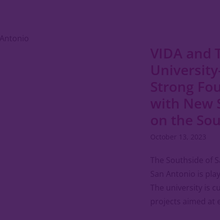
VIDA and 
University
Strong Fo
with New 
on the So
October 13, 2023
The Southside of S
San Antonio is playi
The university is 
projects aimed at