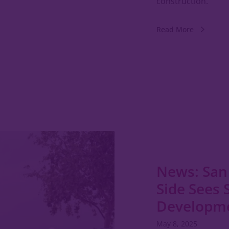
construction.
Read More
News: San
Side Sees 
Developm
May 8, 2025