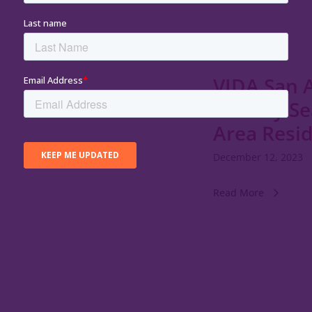
VIDA San A
Holiday S
Area Resi
December 12, 2023
Read More