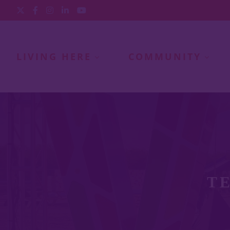
LIVING HERE
COMMUNITY
T