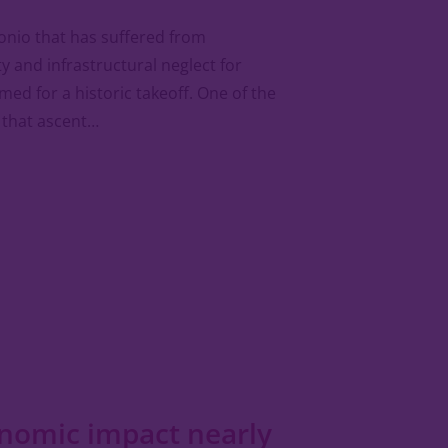
onio that has suffered from
ty and infrastructural neglect for
ed for a historic takeoff. One of the
 that ascent…
onomic impact nearly