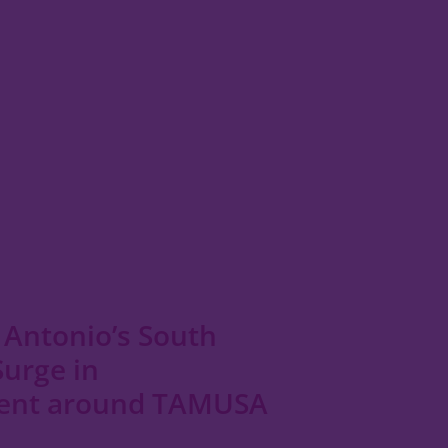
 Antonio’s South
Surge in
ent around TAMUSA