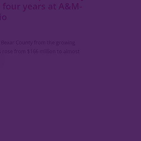
 four years at A&M-
io
in Bexar County from the growing
 rose from $166 million to almost