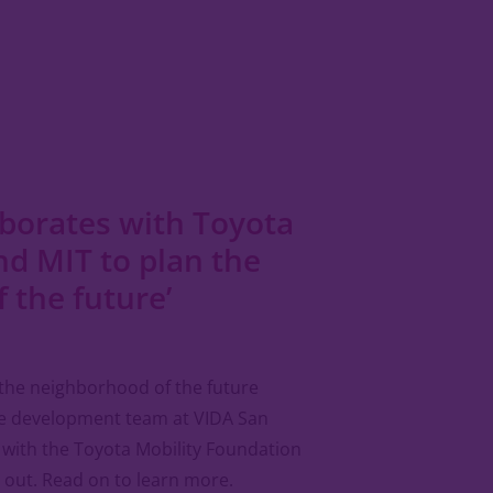
borates with Toyota
nd MIT to plan the
f the future’
the neighborhood of the future
he development team at VIDA San
 with the Toyota Mobility Foundation
t out. Read on to learn more.