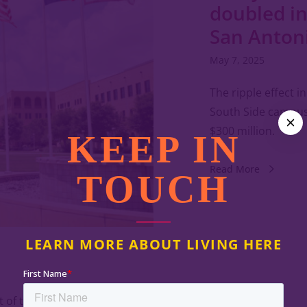
doubled in
San Anton
May 7, 2025
The ripple effect 
South Side campus
$300 million.
KEEP IN
Read More
TOUCH
LEARN MORE ABOUT LIVING HERE