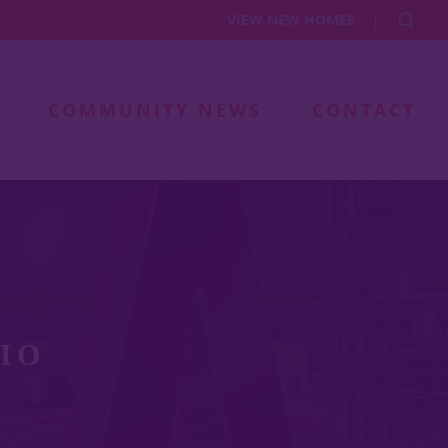
|
VIEW NEW HOMES
COMMUNITY NEWS
CONTACT
IO