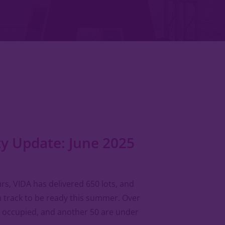
 Update: June 2025
ears, VIDA has delivered 650 lots, and
 track to be ready this summer. Over
 occupied, and another 50 are under