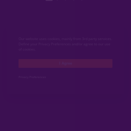
Our website uses cookies, mainly from 3rd party services.
Define your Privacy Preferences and/or agree to our use
of cookies.
I Agree
Privacy Preferences