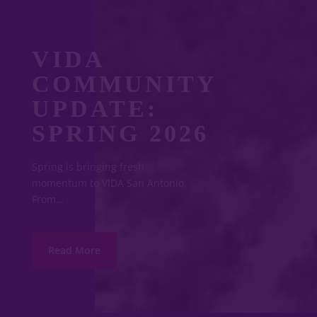
VIDA
COMMUNITY
UPDATE:
SPRING 2026
Spring is bringing fresh
momentum to VIDA San Antonio.
From…
Read More