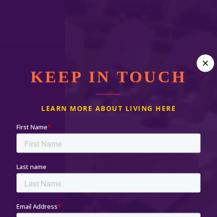
KEEP IN TOUCH
LEARN MORE ABOUT LIVING HERE