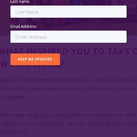
WHAT INSPIRED YOU TO TAKE 
IN THIS WORK?
 was born on the West Side and now live on the Southside. 
xisted. Once I discovered how many different ways you can
erspective.
hat keeps me going is seeing families come back year afte
rogram and now bring their own kids. Watching them build t
hy I do this.