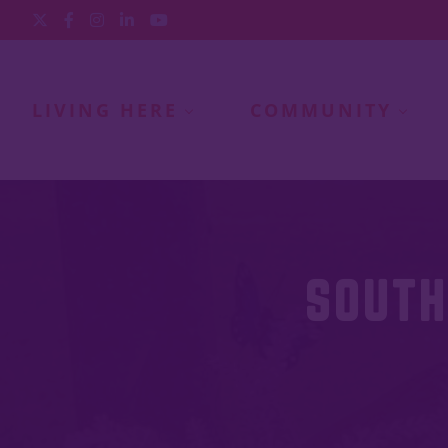
LIVING HERE
COMMUNITY
SOUTH