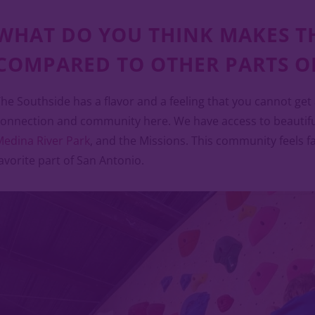
WHAT DO YOU THINK MAKES T
COMPARED TO OTHER PARTS OF
he Southside has a flavor and a feeling that you cannot get
onnection and community here. We have access to beautiful
edina River Park
, and the Missions. This community feels fami
avorite part of San Antonio.