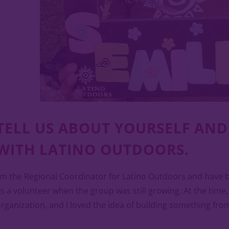
TELL US ABOUT YOURSELF AN
WITH LATINO OUTDOORS.
’m the Regional Coordinator for Latino Outdoors and have bee
s a volunteer when the group was still growing. At the time
rganization, and I loved the idea of building something fro