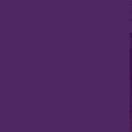
L
p
e