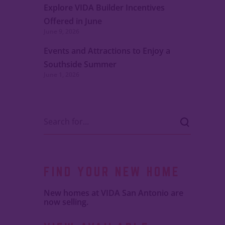
Explore VIDA Builder Incentives
Offered in June
June 9, 2026
Events and Attractions to Enjoy a
Southside Summer
June 1, 2026
FIND YOUR NEW HOME
New homes at VIDA San Antonio are
now selling.