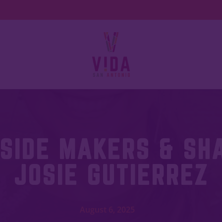
SIDE MAKERS & SH
JOSIE GUTIERREZ
August 6, 2025