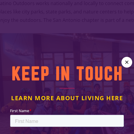
atino Outdoors works nationally and locally to connect co
laces like city parks, state parks, and nature centers to he
njoy the outdoors. The San Antonio chapter is part of a ne
KEEP IN TOUCH
LEARN MORE ABOUT LIVING HERE