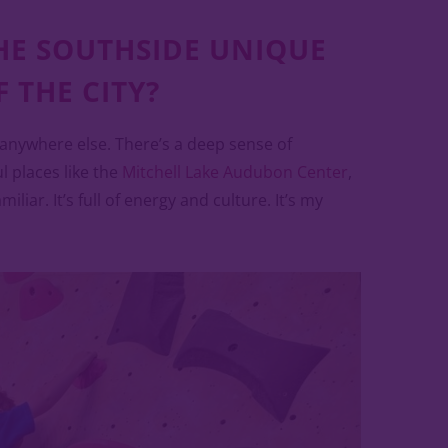
HE SOUTHSIDE UNIQUE
 THE CITY?
 anywhere else. There’s a deep sense of
 places like the
Mitchell Lake Audubon Center
,
liar. It’s full of energy and culture. It’s my