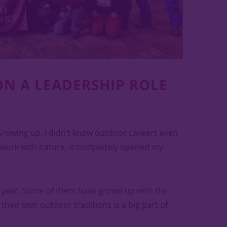
ON A LEADERSHIP ROLE
Growing up, I didn’t know outdoor careers even
 work with nature, it completely opened my
r year. Some of them have grown up with the
heir own outdoor traditions is a big part of