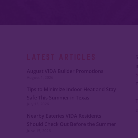
LATEST ARTICLES
S
i
August VIDA Builder Promotions
S
August 1, 2026
n
Tips to Minimize Indoor Heat and Stay
Safe This Summer in Texas
T
July 15, 2026
d
Nearby Eateries VIDA Residents
Should Check Out Before the Summer
June 15, 2026
Ends