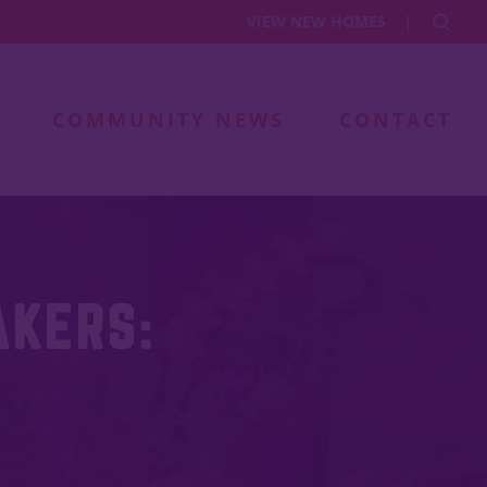
|
VIEW NEW HOMES
COMMUNITY NEWS
CONTACT
AKERS: