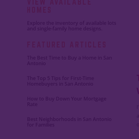
VIEW AVAILABLE
HOMES
Explore the inventory of available lots
and single-family home designs.
FEATURED ARTICLES
The Best Time to Buy a Home in San
Antonio
The Top 5 Tips for First-Time
Homebuyers in San Antonio
How to Buy Down Your Mortgage
Rate
I
a
Best Neighborhoods in San Antonio
o
for Families