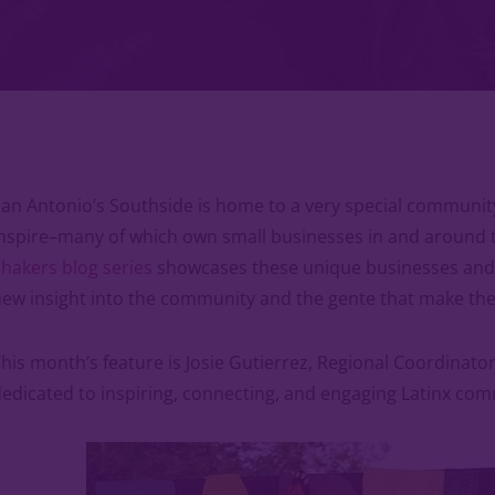
an Antonio’s Southside is home to a very special community
nspire–many of which own small businesses in and around 
hakers blog series
showcases these unique businesses and t
ew insight into the community and the gente that make the
his month’s feature is Josie Gutierrez, Regional Coordinato
edicated to inspiring, connecting, and engaging Latinx com