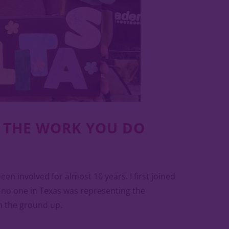
D THE WORK YOU DO
n involved for almost 10 years. I first joined
, no one in Texas was representing the
m the ground up.