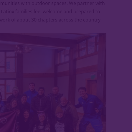
mmunities with outdoor spaces. We partner with
lp Latinx families feel welcome and prepared to
twork of about 30 chapters across the country.