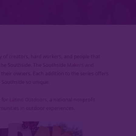
 of creators, hard workers, and people that
the Southside. The Southside
Makers and
heir owners. Each addition to the series offers
 Southside so unique.
r for
Latino Outdoors
, a national nonprofit
munities in outdoor experiences.