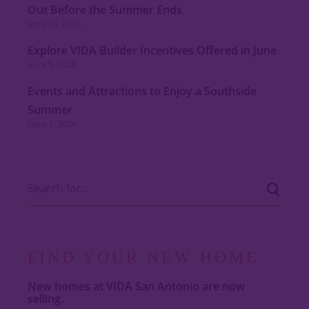
Out Before the Summer Ends
June 15, 2026
Explore VIDA Builder Incentives Offered in June
June 9, 2026
Events and Attractions to Enjoy a Southside
Summer
June 1, 2026
FIND YOUR NEW HOME
New homes at VIDA San Antonio are now
selling.