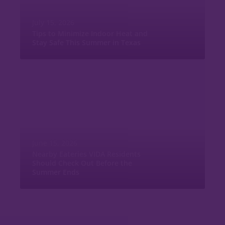
July 15, 2026
Tips to Minimize Indoor Heat and
Stay Safe This Summer in Texas
June 15, 2026
Nearby Eateries VIDA Residents
Should Check Out Before the
Summer Ends