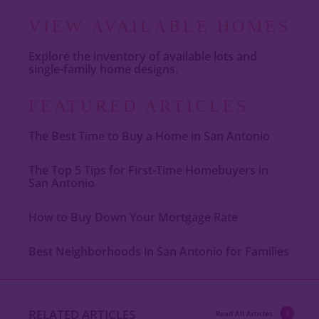
VIEW AVAILABLE HOMES
Explore the inventory of available lots and
single-family home designs.
FEATURED ARTICLES
The Best Time to Buy a Home in San Antonio
The Top 5 Tips for First-Time Homebuyers in
San Antonio
How to Buy Down Your Mortgage Rate
Best Neighborhoods in San Antonio for Families
RELATED ARTICLES
Read All Articles