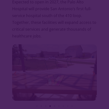
Expected to open in 2027, the Palo Alto
Hospital will provide San Antonio’s first full-
service hospital south of the 410 loop.
Together, these facilities will expand access to
critical services and generate thousands of
healthcare jobs.