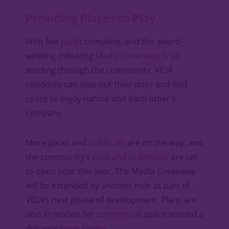
Providing Places to Play
With five
parks
complete, and the award-
winning mile-long
Madla Greenway Trail
winding through the community, VIDA
residents can step out their door and find
space to enjoy nature and each other’s
company.
More parks and
public art
are on the way, and
the community’s
pool and clubhouse
are set
to open later this year. The Madla Greenway
will be extended by another mile as part of
VIDA’s next phase of development. Plans are
also in motion for
commercial
space around a
dynamic
town center
.