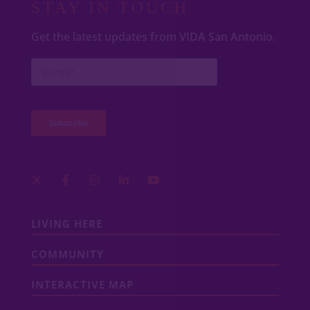
STAY IN TOUCH
Get the latest updates from VIDA San Antonio.
LIVING HERE
COMMUNITY
INTERACTIVE MAP