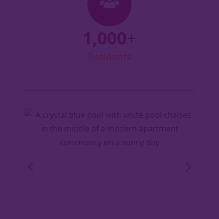
1,000
+
Residents