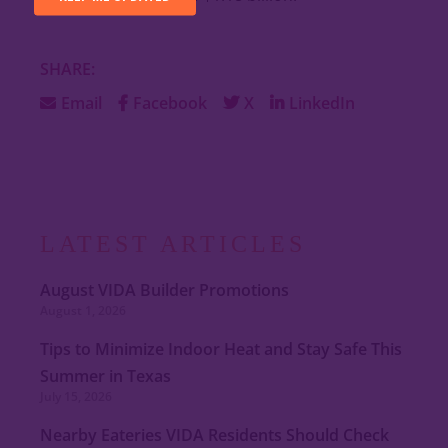
SHARE:
Email
Facebook
X
LinkedIn
LATEST ARTICLES
August VIDA Builder Promotions
August 1, 2026
Tips to Minimize Indoor Heat and Stay Safe This
Summer in Texas
July 15, 2026
Nearby Eateries VIDA Residents Should Check