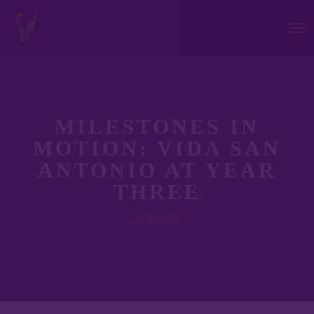
MILESTONES IN
MOTION: VIDA SAN
ANTONIO AT YEAR
THREE
June 30, 2025