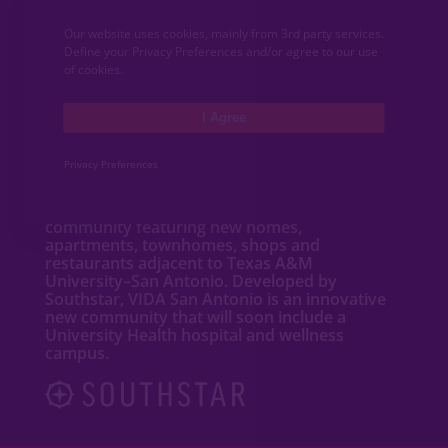
COMMUNITY NEWS
Our website uses cookies, mainly from 3rd party services.
CONTACT
Define your Privacy Preferences and/or agree to our use
of cookies.
MEDIA
I Agree
ABOUT VIDA
Privacy Preferences
VIDA San Antonio is a dynamic mixed-use
community featuring new
homes
,
apartments
,
townhomes
, shops and
restaurants adjacent to Texas A&M
University–San Antonio. Developed by
Southstar, VIDA San Antonio is an innovative
new community that will soon include a
University Health hospital and wellness
campus.