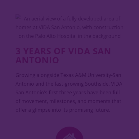
3 YEARS OF VIDA SAN
ANTONIO
Growing alongside Texas A&M University-San
Antonio and the fast-growing Southside, VIDA
San Antonio’s first three years have been full
of movement, milestones, and moments that
offer a glimpse into its promising future.