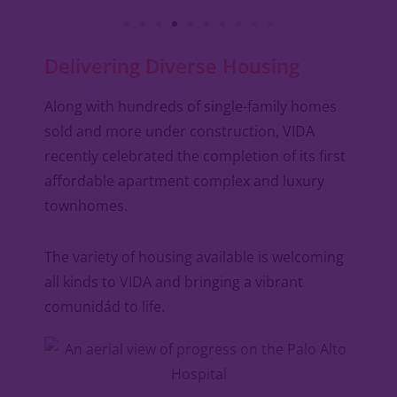
Delivering Diverse Housing
Along with hundreds of single-family homes
sold and more under construction, VIDA
recently celebrated the completion of its first
affordable apartment complex and luxury
townhomes.
The variety of housing available is welcoming
all kinds to VIDA and bringing a vibrant
comunidád to life.