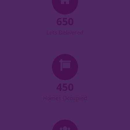
650
Lots Delivered
450
Homes Occupied