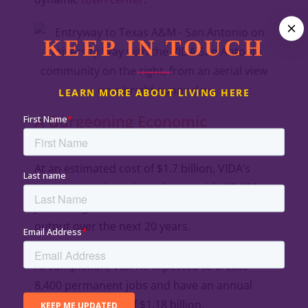
KEEP IN TOUCH
LEARN MORE ABOUT LIVING HERE
A Burgeoning Economic
Powerhouse
At an estimated cost of $1.7 billion, VIDA’s
construction is projected to provide 22,000
jobs and generate $3.4 billion in economic
output over the next 20 years.
At completion, VIDA is expected to create
8,400 permanent jobs and have an annual
economic impact of $1.18 billion.