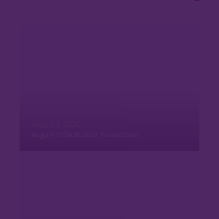
August 1, 2026
August VIDA Builder Promotions