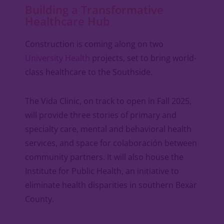
Building a Transformative
Healthcare Hub
Construction is coming along on two
University Health
projects, set to bring world-
class healthcare to the Southside.
The Vida Clinic, on track to open in Fall 2025,
will provide three stories of primary and
specialty care, mental and behavioral health
services, and space for colaboración between
community partners. It will also house the
Institute for Public Health, an initiative to
eliminate health disparities in southern Bexar
County.