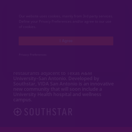
CONTACT
Our website uses cookies, mainly from 3rd party services.
Define your Privacy Preferences and/or agree to our use
MEDIA
of cookies.
I Agree
ABOUT VIDA
Privacy Preferences
VIDA San Antonio is a dynamic mixed-use
community featuring new
homes
,
apartments
,
townhomes
, shops and
restaurants adjacent to Texas A&M
University–San Antonio. Developed by
Southstar, VIDA San Antonio is an innovative
new community that will soon include a
University Health hospital and wellness
campus.