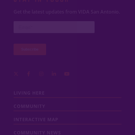
Get the latest updates from VIDA San Antonio.
LIVING HERE
COMMUNITY
INTERACTIVE MAP
COMMUNITY NEWS