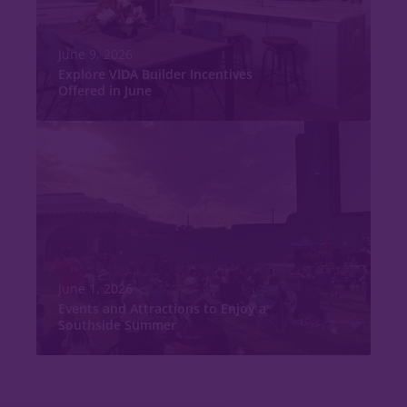
June 9, 2026
Explore VIDA Builder Incentives
Offered in June
June 1, 2026
Events and Attractions to Enjoy a
Southside Summer