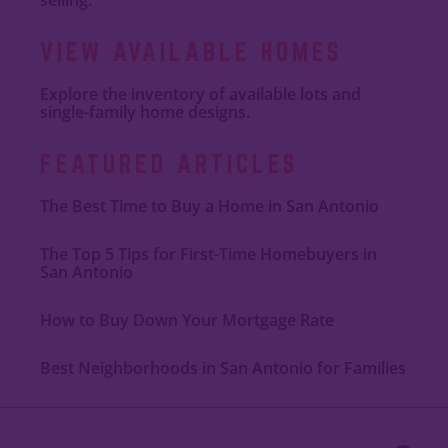
VIEW AVAILABLE HOMES
Explore the inventory of available lots and
single-family home designs.
FEATURED ARTICLES
The Best Time to Buy a Home in San Antonio
The Top 5 Tips for First-Time Homebuyers in
San Antonio
How to Buy Down Your Mortgage Rate
Best Neighborhoods in San Antonio for Families