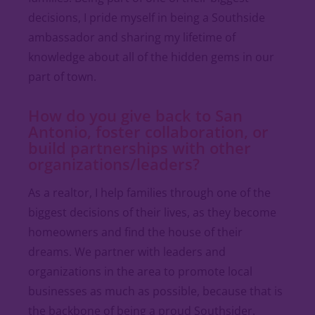
decisions, I pride myself in being a Southside
ambassador and sharing my lifetime of
knowledge about all of the hidden gems in our
part of town.
How do you give back to San
Antonio, foster collaboration, or
build partnerships with other
organizations/leaders?
As a realtor, I help families through one of the
biggest decisions of their lives, as they become
homeowners and find the house of their
dreams. We partner with leaders and
organizations in the area to promote local
businesses as much as possible, because that is
the backbone of being a proud Southsider.