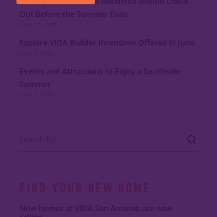
Nearby Eateries VIDA Residents Should Check
Out Before the Summer Ends
June 15, 2026
Explore VIDA Builder Incentives Offered in June
June 9, 2026
Events and Attractions to Enjoy a Southside
Summer
June 1, 2026
FIND YOUR NEW HOME
New homes at VIDA San Antonio are now
selling.