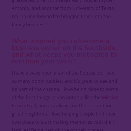
Antonio, and another from University of Texas.
I’m looking forward to bringing them into the
family business!
What inspired you to become a
business owner on the Southside,
and what keeps you motivated to
continue your work?
I have always been a fan of the Southside. I see
so many opportunities, and it’s great to see and
be part of the change. I love being close to some
of the best things in San Antonio like the
Mission
Reach Trail
, and am always on the lookout for
great neighbors. I love helping people find their
own place to start making memories with their
families! Being part of one of their biggest