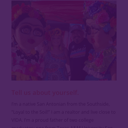
Tell us about yourself.
I’m a native San Antonian from the Southside,
“Loyal to the Soil!” I am a realtor and live close to
VIDA. I’m a proud father of two college
graduates; one from Texas A&M University-San