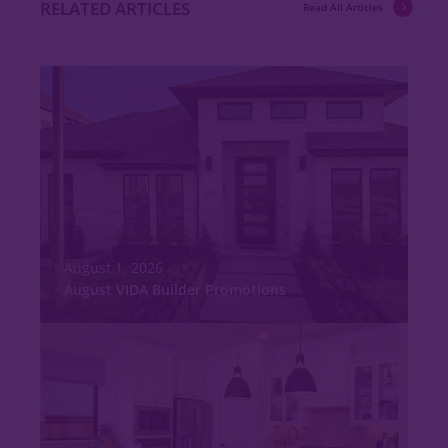
RELATED ARTICLES
Read All Articles
August 1, 2026
August VIDA Builder Promotions