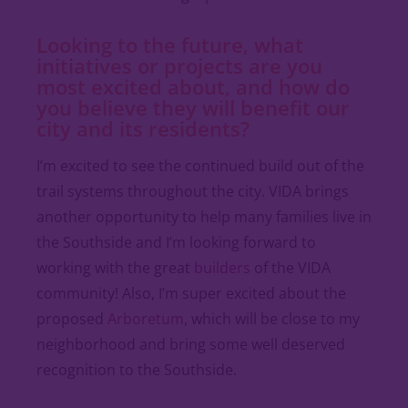
Looking to the future, what
initiatives or projects are you
most excited about, and how do
you believe they will benefit our
city and its residents?
I’m excited to see the continued build out of the
trail systems throughout the city. VIDA brings
another opportunity to help many families live in
the Southside and I’m looking forward to
working with the great
builders
of the VIDA
community! Also, I’m super excited about the
proposed
Arboretum
, which will be close to my
neighborhood and bring some well deserved
recognition to the Southside.