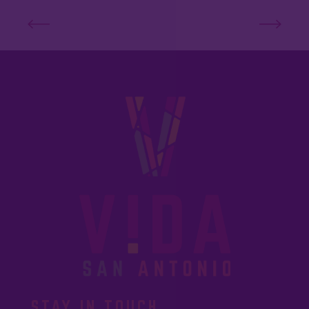
STAY IN TOUCH