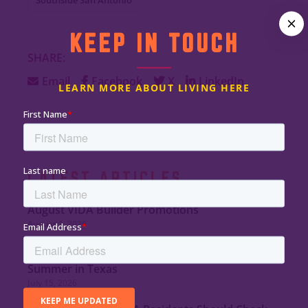
KEEP IN TOUCH
SHARE:
Email
Facebook
X
LinkedIn
LEARN MORE ABOUT LIVING HERE
LATEST ARTICLES
August VIDA Builder Promotions
August 1, 2026
Tips to Minimize Indoor Heat and Stay Safe This
Summer in Texas
July 15, 2026