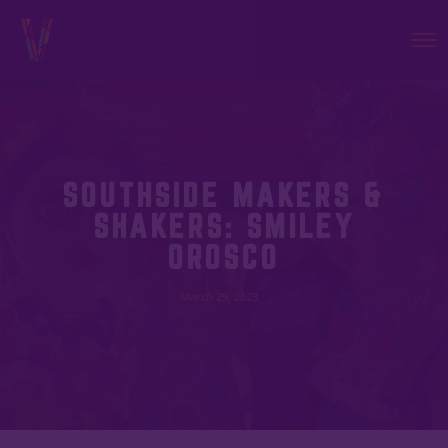
SOUTHSIDE MAKERS &
SHAKERS: SMILEY
OROSCO
March 29, 2023