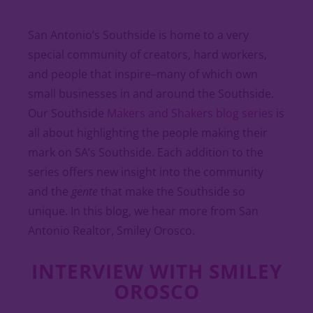
San Antonio’s Southside is home to a very
special community of creators, hard workers,
and people that inspire–many of which own
small businesses in and around the Southside.
Our Southside
Makers and Shakers blog series
is
all about highlighting the people making their
mark on SA’s Southside. Each addition to the
series offers new insight into the community
and the
gente
that make the Southside so
unique. In this blog, we hear more from San
Antonio Realtor, Smiley Orosco.
INTERVIEW WITH SMILEY
OROSCO