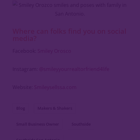
Where can folks find you on social
media?
Facebook:
Smiley Orosco
Instagram:
@smileyyourrealtorfriend4life
Website:
Smileysellssa.com
Blog
Makers & Shakers
Small Business Owner
Southside
Southside San Antonio