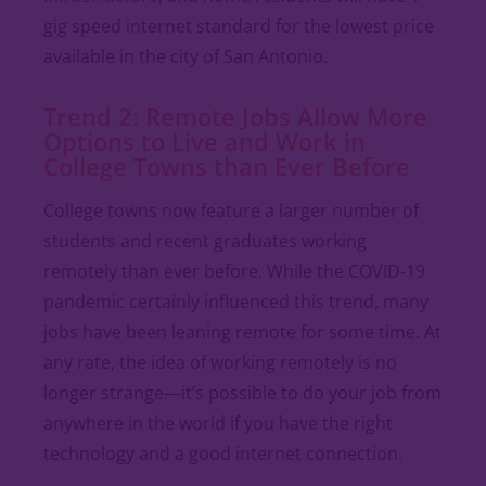
gig speed internet standard for the lowest price
available in the city of San Antonio.
Trend 2: Remote Jobs Allow More
Options to Live and Work in
College Towns than Ever Before
College towns now feature a larger number of
students and recent graduates working
remotely than ever before. While the COVID-19
pandemic certainly influenced this trend, many
jobs have been leaning remote for some time. At
any rate, the idea of working remotely is no
longer strange—it’s possible to do your job from
anywhere in the world if you have the right
technology and a good internet connection.