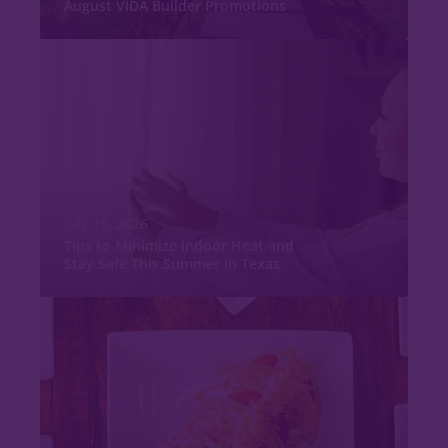
August VIDA Builder Promotions
July 15, 2026
Tips to Minimize Indoor Heat and
Stay Safe This Summer in Texas