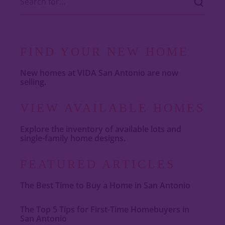
FIND YOUR NEW HOME
New homes at VIDA San Antonio are now
selling.
VIEW AVAILABLE HOMES
Explore the inventory of available lots and
single-family home designs.
FEATURED ARTICLES
The Best Time to Buy a Home in San Antonio
The Top 5 Tips for First-Time Homebuyers in
San Antonio