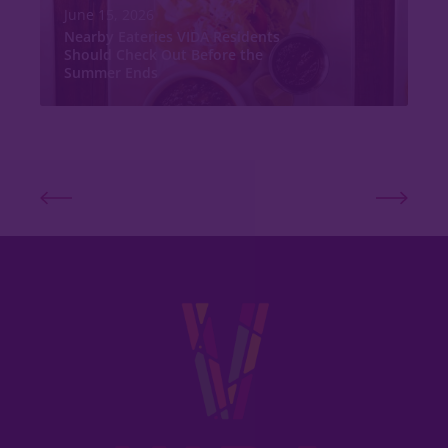
June 15, 2026
Nearby Eateries VIDA Residents
Should Check Out Before the
Summer Ends