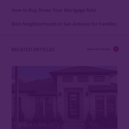
How to Buy Down Your Mortgage Rate
Best Neighborhoods in San Antonio for Families
RELATED ARTICLES
Read All Articles
August 1, 2026