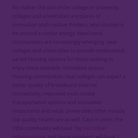
No matter the size of the college or university,
colleges and universities are places of
innovation and creative thinkers, who choose to
be around a similar energy. New home
communities are increasingly emerging near
colleges and universities to provide modernized,
varied housing options for those seeking to
enjoy these walkable, innovative spaces.
Housing communities near colleges can expect a
better quality of broadband internet
connectivity, improved multi-modal
transportation options and innovative
restaurants and retail. Universities often include
top quality healthcare as well. Case in point, the
VIDA community will have
10g microfiber
infrastructure
, and home residents will have 1