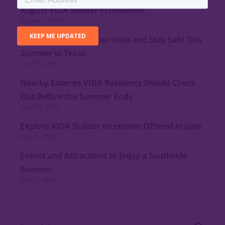
August VIDA Builder Promotions
August 1, 2026
Tips to Minimize Indoor Heat and Stay Safe This
Summer in Texas
July 15, 2026
Nearby Eateries VIDA Residents Should Check
Out Before the Summer Ends
June 15, 2026
Explore VIDA Builder Incentives Offered in June
June 9, 2026
Events and Attractions to Enjoy a Southside
Summer
June 1, 2026