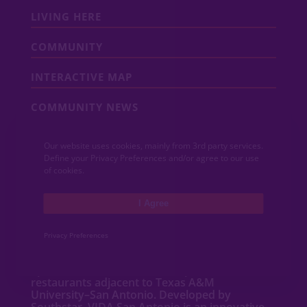
LIVING HERE
COMMUNITY
INTERACTIVE MAP
COMMUNITY NEWS
CONTACT
Our website uses cookies, mainly from 3rd party services.
Define your Privacy Preferences and/or agree to our use
MEDIA
of cookies.
I Agree
ABOUT VIDA
Privacy Preferences
VIDA San Antonio is a dynamic mixed-use
community featuring new
homes
,
apartments
,
townhomes
, shops and
restaurants adjacent to Texas A&M
University–San Antonio. Developed by
Southstar, VIDA San Antonio is an innovative