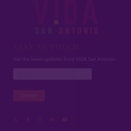
STAY IN TOUCH
Get the latest updates from VIDA San Antonio.