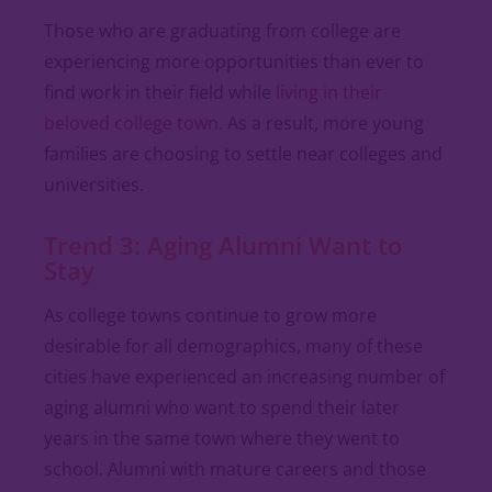
Those who are graduating from college are
experiencing more opportunities than ever to
find work in their field while
living in their
beloved college town
. As a result, more young
families are choosing to settle near colleges and
universities.
Trend 3: Aging Alumni Want to
Stay
As college towns continue to grow more
desirable for all demographics, many of these
cities have experienced an increasing number of
aging alumni who want to spend their later
years in the same town where they went to
school. Alumni with mature careers and those