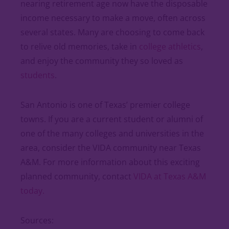
nearing retirement age now have the disposable
income necessary to make a move, often across
several states. Many are choosing to come back
to relive old memories, take in
college athletics
,
and enjoy the community they so loved as
students
.
San Antonio is one of Texas’ premier college
towns. If you are a current student or alumni of
one of the many colleges and universities in the
area, consider the VIDA community near Texas
A&M. For more information about this exciting
planned community, contact
VIDA at Texas A&M
today.
Sources: