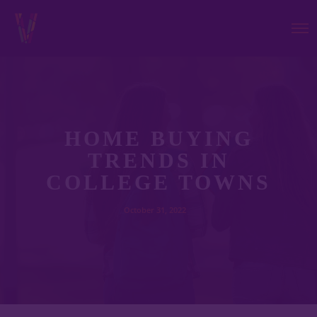
HOME BUYING
TRENDS IN
COLLEGE TOWNS
October 31, 2022