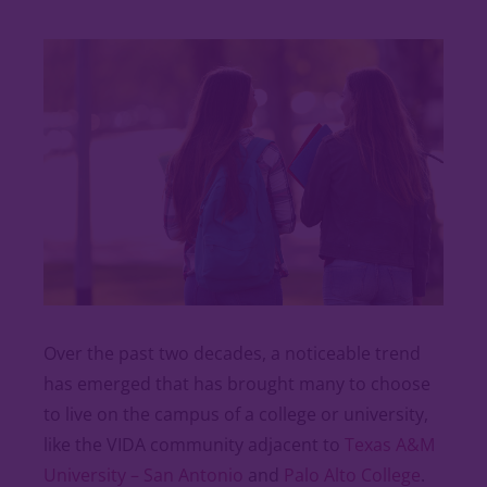
Over the past two decades, a noticeable trend
has emerged that has brought many to choose
to live on the campus of a college or university,
like the VIDA community adjacent to
Texas A&M
University – San Antonio
and
Palo Alto College
.