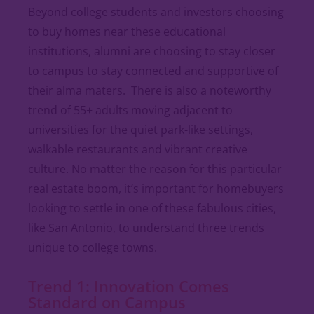
Beyond college students and investors choosing
to buy homes near these educational
institutions, alumni are choosing to stay closer
to campus to stay connected and supportive of
their alma maters. There is also a noteworthy
trend of 55+ adults moving adjacent to
universities for the quiet park-like settings,
walkable restaurants and vibrant creative
culture. No matter the reason for this particular
real estate boom, it’s important for homebuyers
looking to settle in one of these fabulous cities,
like San Antonio, to understand three trends
unique to college towns.
Trend 1: Innovation Comes
Standard on Campus