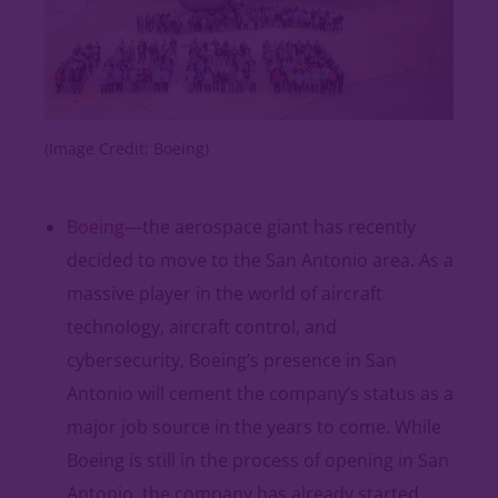
(Image Credit: Boeing)
Boeing
—the aerospace giant has recently
decided to move to the San Antonio area. As a
massive player in the world of aircraft
technology, aircraft control, and
cybersecurity, Boeing’s presence in San
Antonio will cement the company’s status as a
major job source in the years to come. While
Boeing is still in the process of opening in San
Antonio, the company has already started