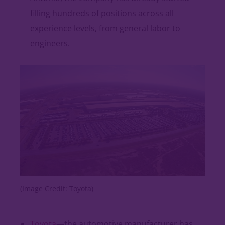
filling hundreds of positions across all
experience levels, from general labor to
engineers.
(Image Credit: Toyota)
Toyota
—the automotive manufacturer has