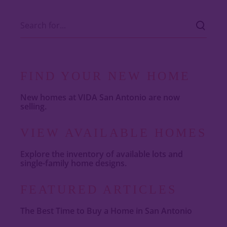
FIND YOUR NEW HOME
New homes at VIDA San Antonio are now
selling.
VIEW AVAILABLE HOMES
Explore the inventory of available lots and
single-family home designs.
FEATURED ARTICLES
The Best Time to Buy a Home in San Antonio