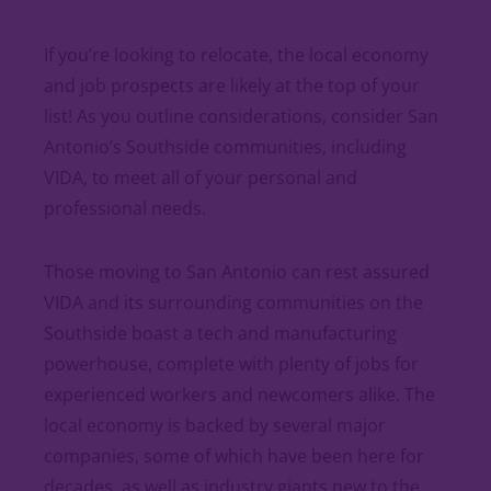
If you’re looking to relocate, the local economy
and job prospects are likely at the top of your
list! As you outline considerations, consider San
Antonio’s Southside communities, including
VIDA, to meet all of your personal and
professional needs.
Those moving to San Antonio can rest assured
VIDA and its surrounding communities on the
Southside boast a tech and manufacturing
powerhouse, complete with plenty of jobs for
experienced workers and newcomers alike. The
local economy is backed by several major
companies, some of which have been here for
decades, as well as industry giants new to the