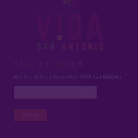
STAY IN TOUCH
Get the latest updates from VIDA San Antonio.