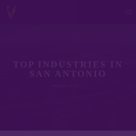
TOP INDUSTRIES IN
SAN ANTONIO
November 3, 2021