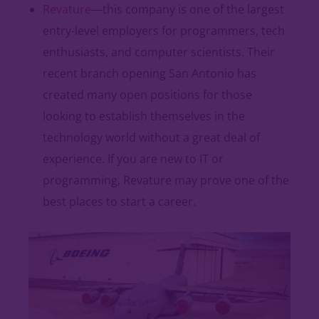
Revature
—this company is one of the largest
entry-level employers for programmers, tech
enthusiasts, and computer scientists. Their
recent branch opening San Antonio has
created many open positions for those
looking to establish themselves in the
technology world without a great deal of
experience. If you are new to IT or
programming, Revature may prove one of the
best places to start a career.