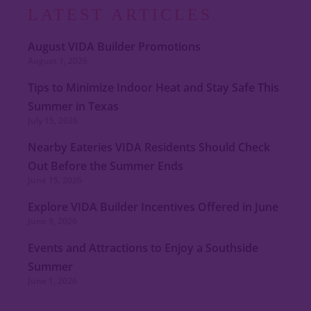
LATEST ARTICLES
August VIDA Builder Promotions
August 1, 2026
Tips to Minimize Indoor Heat and Stay Safe This
Summer in Texas
July 15, 2026
Nearby Eateries VIDA Residents Should Check
Out Before the Summer Ends
June 15, 2026
Explore VIDA Builder Incentives Offered in June
June 9, 2026
Events and Attractions to Enjoy a Southside
Summer
June 1, 2026