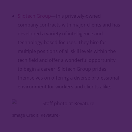
Silotech Group
—this privately-owned
company contracts with major clients and has
developed a variety of intelligence and
technology-based focuses. They hire for
multiple positions of all skill levels within the
tech field and offer a wonderful opportunity
to begin a career. Silotech Group prides
themselves on offering a diverse professional
environment for workers and clients alike.
(Image Credit: Revature)