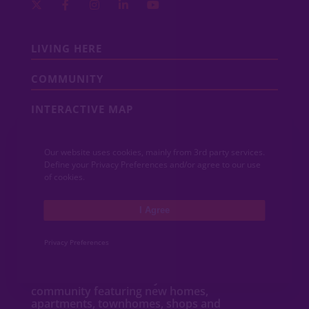
LIVING HERE
COMMUNITY
INTERACTIVE MAP
COMMUNITY NEWS
Our website uses cookies, mainly from 3rd party services.
Define your Privacy Preferences and/or agree to our use
CONTACT
of cookies.
MEDIA
I Agree
Privacy Preferences
ABOUT VIDA
VIDA San Antonio is a dynamic mixed-use
community featuring new
homes
,
apartments
,
townhomes
, shops and