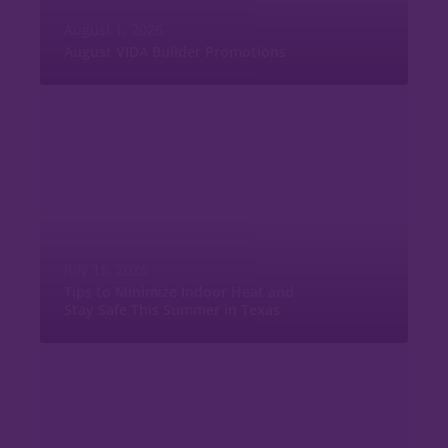
August 1, 2026
August VIDA Builder Promotions
July 15, 2026
Tips to Minimize Indoor Heat and
Stay Safe This Summer in Texas