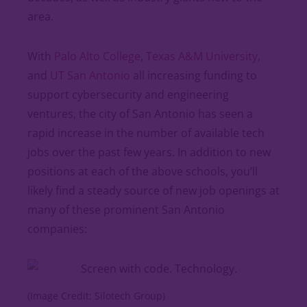
area.
With
Palo Alto College
,
Texas A&M University
,
and
UT San Antonio
all increasing funding to
support cybersecurity and engineering
ventures, the city of San Antonio has seen a
rapid increase in the number of available tech
jobs over the past few years. In addition to new
positions at each of the above schools, you’ll
likely find a steady source of new job openings at
many of these prominent San Antonio
companies:
(Image Credit: Silotech Group)