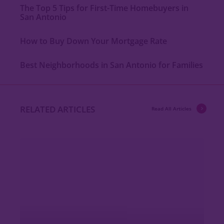
The Top 5 Tips for First-Time Homebuyers in
San Antonio
How to Buy Down Your Mortgage Rate
Best Neighborhoods in San Antonio for Families
RELATED ARTICLES
Read All Articles