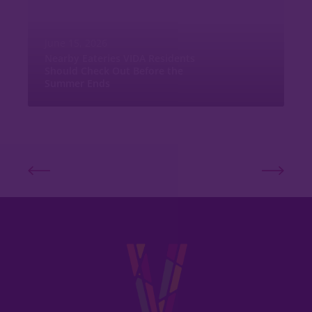
June 15, 2026
Nearby Eateries VIDA Residents
Should Check Out Before the
Summer Ends