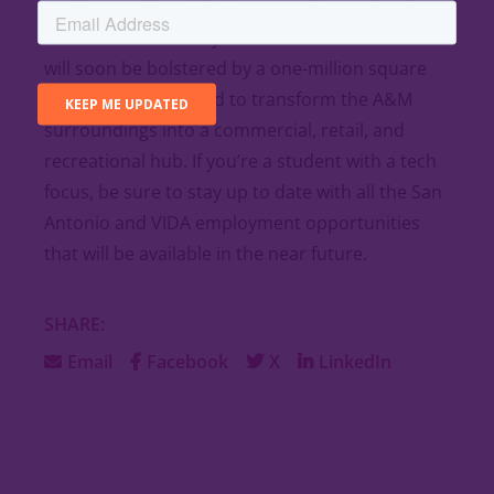
residents with an ideal space to live and work.
The vibrant economy San Antonio has to offer
will soon be bolstered by a one-million square
acre project designed to transform the A&M
surroundings into a commercial, retail, and
recreational hub. If you’re a student with a tech
focus, be sure to stay up to date with all the San
Antonio and VIDA employment opportunities
that will be available in the near future.
SHARE:
Email
Facebook
X
LinkedIn