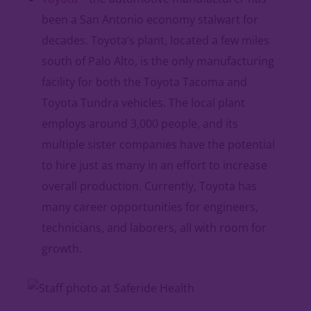
been a San Antonio economy stalwart for
decades. Toyota’s plant, located a few miles
south of Palo Alto, is the only manufacturing
facility for both the Toyota Tacoma and
Toyota Tundra vehicles. The local plant
employs around 3,000 people, and its
multiple sister companies have the potential
to hire just as many in an effort to increase
overall production. Currently, Toyota has
many career opportunities for engineers,
technicians, and laborers, all with room for
growth.