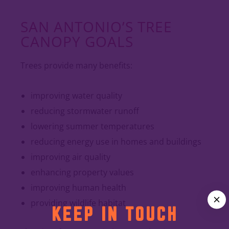
SAN ANTONIO’S TREE
CANOPY GOALS
Trees provide many benefits:
improving water quality
reducing stormwater runoff
lowering summer temperatures
reducing energy use in homes and buildings
improving air quality
enhancing property values
improving human health
providing wildlife habitat
KEEP IN TOUCH