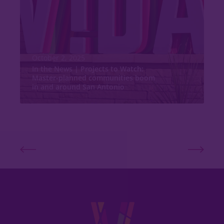
October 2, 2025
In the News | Projects to Watch:
Master-planned communities boom
in and around San Antonio