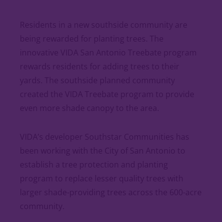
Residents in a new southside community are
being rewarded for planting trees. The
innovative VIDA San Antonio Treebate program
rewards residents for adding trees to their
yards. The southside planned community
created the VIDA Treebate program to provide
even more shade canopy to the area.
VIDA’s developer Southstar Communities has
been working with the City of San Antonio to
establish a tree protection and planting
program to replace lesser quality trees with
larger shade-providing trees across the 600-acre
community.