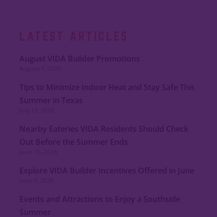
LATEST ARTICLES
August VIDA Builder Promotions
August 1, 2026
Tips to Minimize Indoor Heat and Stay Safe This
Summer in Texas
July 15, 2026
Nearby Eateries VIDA Residents Should Check
Out Before the Summer Ends
June 15, 2026
Explore VIDA Builder Incentives Offered in June
June 9, 2026
Events and Attractions to Enjoy a Southside
Summer