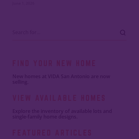
June 1, 2026
FIND YOUR NEW HOME
New homes at VIDA San Antonio are now
selling.
VIEW AVAILABLE HOMES
Explore the inventory of available lots and
single-family home designs.
FEATURED ARTICLES