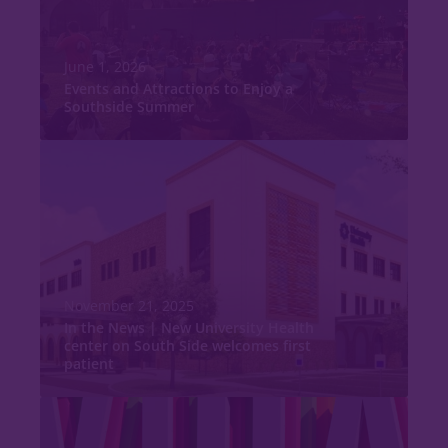
June 1, 2026
Events and Attractions to Enjoy a
Southside Summer
November 21, 2025
In the News | New University Health
center on South Side welcomes first
patient