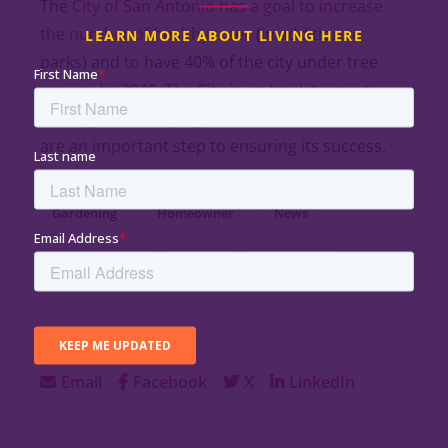
The
City of San Antonio has a goal to increase
the number of healthy trees
(in addition to
LEARN MORE ABOUT LIVING HERE
parks) and to have 40% of the city under tree
canopy by 2040. The City is on track to meet
these goals, and programs like VIDA’s Treebate
are an important step to ensuring its success.
Gardening
Homeowner
News
Planting Trees
Rebate
Southside
SHARE:
Email
Facebook
X
LinkedIn