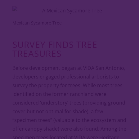
Mexican Sycamore Tree
SURVEY FINDS TREE
TREASURES
Before development began at VIDA San Antonio,
developers engaged professional arborists to
survey the property for trees. While most trees
identified on the former ranchland were
considered ‘understory’ trees (providing ground
cover but not optimal for shade), a few
“specimen trees” (valuable to the ecosystem and
offer canopy shade) were also found. Among the
specimen trees located at VIDA were Heritage