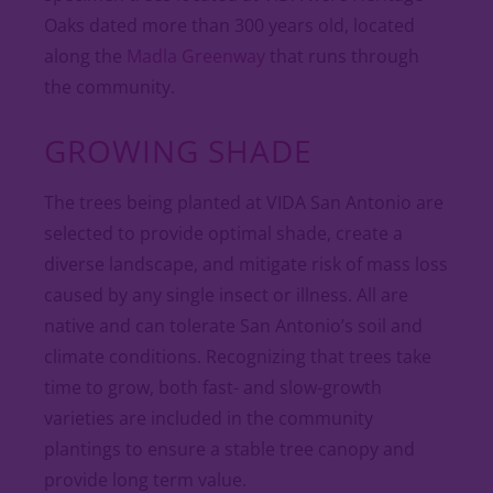
Oaks dated more than 300 years old, located
along the
Madla Greenway
that runs through
the community.
GROWING SHADE
The trees being planted at VIDA San Antonio are
selected to provide optimal shade, create a
diverse landscape, and mitigate risk of mass loss
caused by any single insect or illness. All are
native and can tolerate San Antonio’s soil and
climate conditions. Recognizing that trees take
time to grow, both fast- and slow-growth
varieties are included in the community
plantings to ensure a stable tree canopy and
provide long term value.