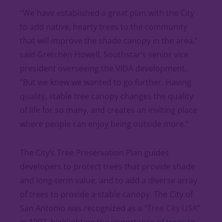
“We have established a great plan with the City
to add native, hearty trees to the community
that will improve the shade canopy in the area,”
said Gretchen Howell, Southstar’s senior vice
president overseeing the VIDA development.
“But we knew we wanted to go further. Having
quality, stable tree canopy changes the quality
of life for so many, and creates an inviting place
where people can enjoy being outside more.”
The City’s Tree Preservation Plan guides
developers to protect trees that provide shade
and long-term value, and to add a diverse array
of trees to provide a stable canopy. The City of
San Antonio was recognized as a “
Tree City USA
”