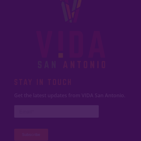
STAY IN TOUCH
Get the latest updates from VIDA San Antonio.