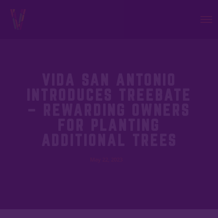
VIDA SAN ANTONIO
INTRODUCES TREEBATE
– REWARDING OWNERS
FOR PLANTING
ADDITIONAL TREES
May 22, 2023