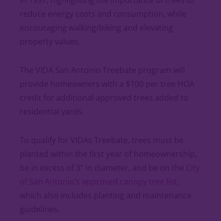
in 1997, highlighting the importance of trees to
reduce energy costs and consumption, while
encouraging walking/biking and elevating
property values.
The VIDA San Antonio Treebate program will
provide homeowners with a $100 per tree HOA
credit for additional approved trees added to
residential yards.
To qualify for VIDAs Treebate, trees must be
planted within the first year of homeownership,
be in excess of 3” in diameter, and be on the
City
of San Antonio’s approved canopy tree list
,
which also includes planting and maintenance
guidelines.