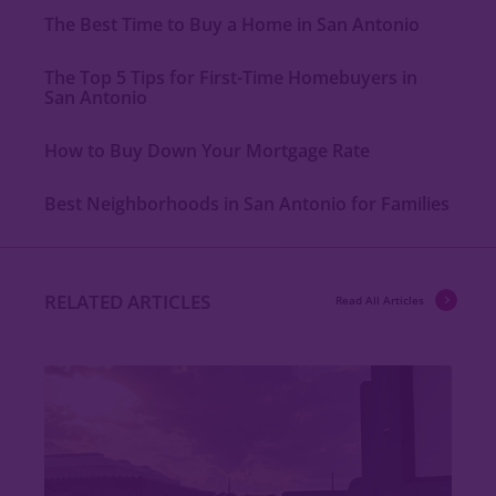
The Best Time to Buy a Home in San Antonio
The Top 5 Tips for First-Time Homebuyers in
San Antonio
How to Buy Down Your Mortgage Rate
Best Neighborhoods in San Antonio for Families
RELATED ARTICLES
Read All Articles