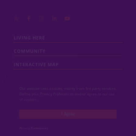
LIVING HERE
COMMUNITY
INTERACTIVE MAP
COMMUNITY NEWS
Our website uses cookies, mainly from 3rd party services.
CONTACT
Define your Privacy Preferences and/or agree to our use
of cookies.
MEDIA
I Agree
ABOUT VIDA
Privacy Preferences