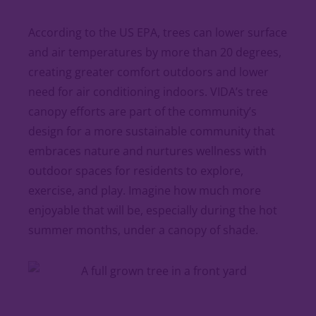
According to the US EPA, trees can lower surface
and air temperatures by more than 20 degrees,
creating greater comfort outdoors and lower
need for air conditioning indoors. VIDA’s tree
canopy efforts are part of the community’s
design for a more sustainable community that
embraces nature and nurtures wellness with
outdoor spaces for residents to explore,
exercise, and play. Imagine how much more
enjoyable that will be, especially during the hot
summer months, under a canopy of shade.