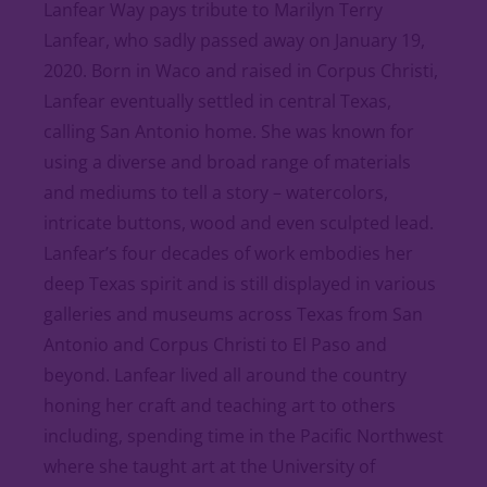
Lanfear Way pays tribute to Marilyn Terry
Lanfear, who sadly passed away on January 19,
2020. Born in Waco and raised in Corpus Christi,
Lanfear eventually settled in central Texas,
calling San Antonio home. She was known for
using a diverse and broad range of materials
and mediums to tell a story – watercolors,
intricate buttons, wood and even sculpted lead.
Lanfear’s four decades of work embodies her
deep Texas spirit and is still displayed in various
galleries and museums across Texas from San
Antonio and Corpus Christi to El Paso and
beyond. Lanfear lived all around the country
honing her craft and teaching art to others
including, spending time in the Pacific Northwest
where she taught art at the University of