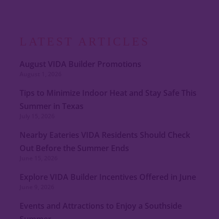
LATEST ARTICLES
August VIDA Builder Promotions
August 1, 2026
Tips to Minimize Indoor Heat and Stay Safe This
Summer in Texas
July 15, 2026
Nearby Eateries VIDA Residents Should Check
Out Before the Summer Ends
June 15, 2026
Explore VIDA Builder Incentives Offered in June
June 9, 2026
Events and Attractions to Enjoy a Southside