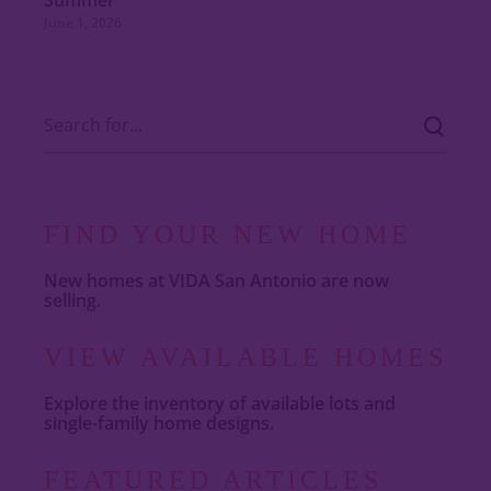
Summer
June 1, 2026
FIND YOUR NEW HOME
New homes at VIDA San Antonio are now
selling.
VIEW AVAILABLE HOMES
Explore the inventory of available lots and
single-family home designs.
FEATURED ARTICLES