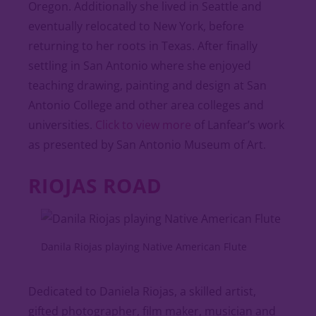
Oregon. Additionally she lived in Seattle and
eventually relocated to New York, before
returning to her roots in Texas. After finally
settling in San Antonio where she enjoyed
teaching drawing, painting and design at San
Antonio College and other area colleges and
universities.
Click to view more
of Lanfear’s work
as presented by San Antonio Museum of Art.
RIOJAS ROAD
Danila Riojas playing Native American Flute
Dedicated to Daniela Riojas, a skilled artist,
gifted photographer, film maker, musician and