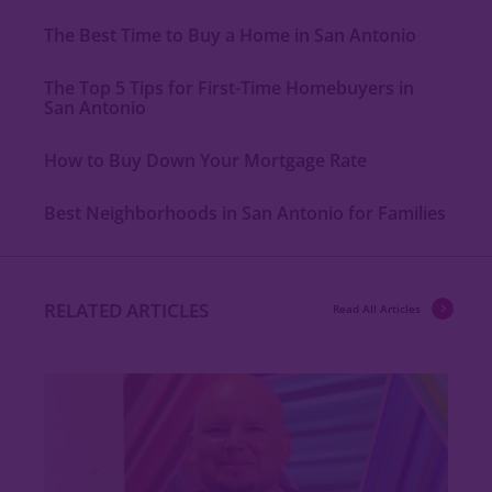
The Best Time to Buy a Home in San Antonio
The Top 5 Tips for First-Time Homebuyers in
San Antonio
How to Buy Down Your Mortgage Rate
Best Neighborhoods in San Antonio for Families
RELATED ARTICLES
Read All Articles