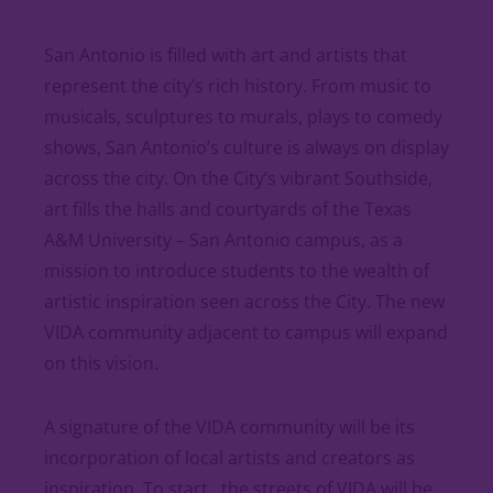
San Antonio is filled with art and artists that
represent the city’s rich history. From music to
musicals, sculptures to murals, plays to comedy
shows, San Antonio’s culture is always on display
across the city. On the City’s vibrant Southside,
art fills the halls and courtyards of the Texas
A&M University – San Antonio campus, as a
mission to introduce students to the wealth of
artistic inspiration seen across the City. The new
VIDA community adjacent to campus will expand
on this vision.
A signature of the VIDA community will be its
incorporation of local artists and creators as
inspiration. To start, the streets of VIDA will be