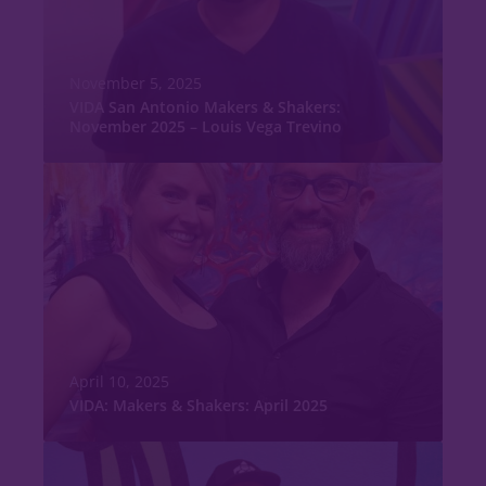
November 5, 2025
VIDA San Antonio Makers & Shakers:
November 2025 – Louis Vega Trevino
April 10, 2025
VIDA: Makers & Shakers: April 2025