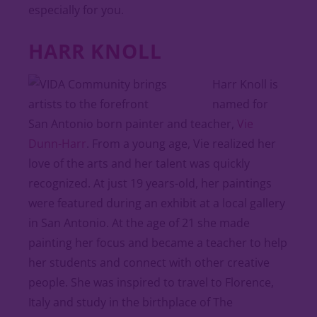
especially for you.
HARR KNOLL
Harr Knoll is
named for
San Antonio born painter and teacher,
Vie
Dunn-Harr
. From a young age, Vie realized her
love of the arts and her talent was quickly
recognized. At just 19 years-old, her paintings
were featured during an exhibit at a local gallery
in San Antonio. At the age of 21 she made
painting her focus and became a teacher to help
her students and connect with other creative
people. She was inspired to travel to Florence,
Italy and study in the birthplace of The