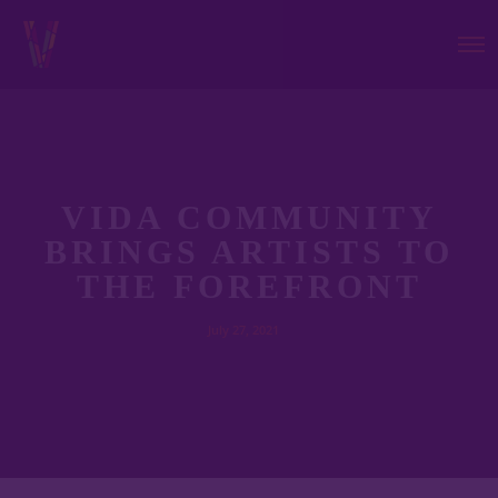
VIDA COMMUNITY
BRINGS ARTISTS TO
THE FOREFRONT
July 27, 2021