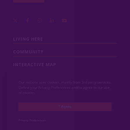
LIVING HERE
COMMUNITY
INTERACTIVE MAP
COMMUNITY NEWS
Our website uses cookies, mainly from 3rd party services.
Define your Privacy Preferences and/or agree to our use
CONTACT
of cookies.
MEDIA
I Agree
Privacy Preferences
ABOUT VIDA