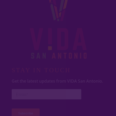
STAY IN TOUCH
Get the latest updates from VIDA San Antonio.