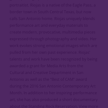
portraitist. Riojas is a native of the Eagle Pass, a
border town in South Central Texas, but now
calls San Antonio home. Riojas uniquely blends
performance art and everyday materials to
create modern, provocative, multimedia pieces
expressed through photography and video. Her
work evokes strong emotional images which are
pulled from her own past experience. Riojas’
talents and work have been recognized by being
awarded a grant for Media Arts from the
Cultural and Creative Department in San
Antonio as well as the “Best of CAM” award
during the 2016 San Antonio Contemporary Art
Month. In addition to her inspiring performance
art, she has also produced a short documentary
about the Standing Rock Reservation. View more