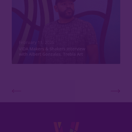
February 11, 2025
VIDA Makers & Shakers Interview
with Albert Gonzales, Trebla Art