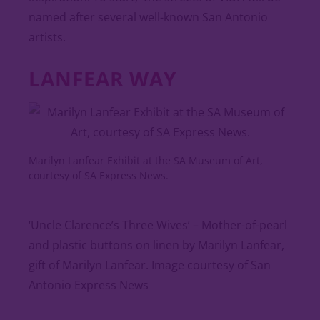
named after several well-known San Antonio
artists.
LANFEAR WAY
Marilyn Lanfear Exhibit at the SA Museum of Art,
courtesy of SA Express News.
‘Uncle Clarence’s Three Wives’ – Mother-of-pearl
and plastic buttons on linen by Marilyn Lanfear,
gift of Marilyn Lanfear. Image courtesy of San
Antonio Express News