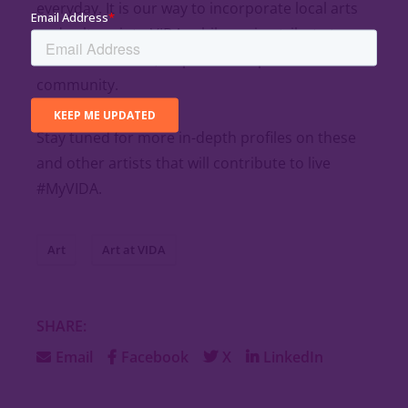
everyday. It is our way to incorporate local arts
and culture into VIDA, while paying tribute to
those that create, inspire and represent the
community.
Stay tuned for more in-depth profiles on these
and other artists that will contribute to live
#MyVIDA.
Art
Art at VIDA
SHARE:
Email
Facebook
X
LinkedIn