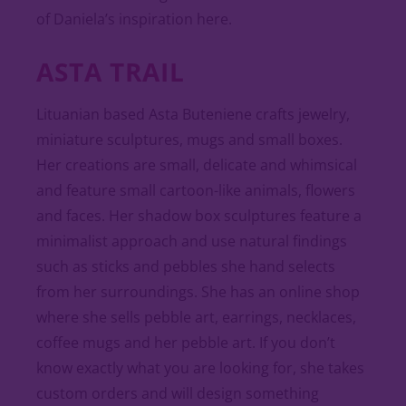
of Daniela’s inspiration here.
ASTA TRAIL
Lituanian based Asta Buteniene crafts jewelry,
miniature sculptures, mugs and small boxes.
Her creations are small, delicate and whimsical
and feature small cartoon-like animals, flowers
and faces. Her shadow box sculptures feature a
minimalist approach and use natural findings
such as sticks and pebbles she hand selects
from her surroundings. She has an online shop
where she sells pebble art, earrings, necklaces,
coffee mugs and her pebble art. If you don’t
know exactly what you are looking for, she takes
custom orders and will design something