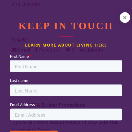
and
LinkedIn
.
KEEP IN TOUCH
SHARE:
LEARN MORE ABOUT LIVING HERE
Email
Facebook
X
LinkedIn
LATEST ARTICLES
August VIDA Builder Promotions
August 1, 2026
Tips to Minimize Indoor Heat and Stay Safe This
Summer in Texas