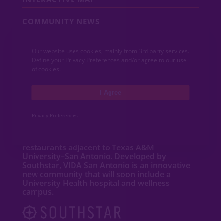
COMMUNITY NEWS
CONTACT
Our website uses cookies, mainly from 3rd party services.
Define your Privacy Preferences and/or agree to our use
MEDIA
of cookies.
I Agree
ABOUT VIDA
Privacy Preferences
VIDA San Antonio is a dynamic mixed-use
community featuring new
homes
,
apartments
,
townhomes
, shops and
restaurants adjacent to Texas A&M
University–San Antonio. Developed by
Southstar, VIDA San Antonio is an innovative
new community that will soon include a
University Health hospital and wellness
campus.