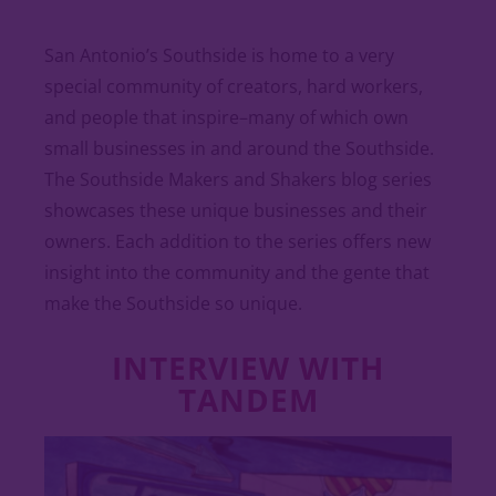
San Antonio’s Southside is home to a very
special community of creators, hard workers,
and people that inspire–many of which own
small businesses in and around the Southside.
The Southside Makers and Shakers blog series
showcases these unique businesses and their
owners. Each addition to the series offers new
insight into the community and the gente that
make the Southside so unique.
INTERVIEW WITH
TANDEM