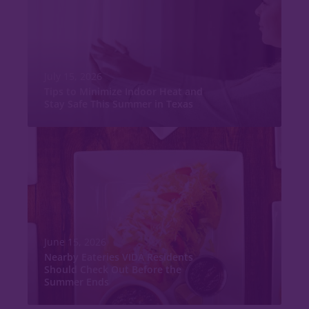
July 15, 2026
Tips to Minimize Indoor Heat and
Stay Safe This Summer in Texas
June 15, 2026
Nearby Eateries VIDA Residents
Should Check Out Before the
Summer Ends