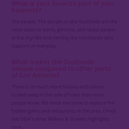
What is your favorite part of your
business?
The people. The people on the Southside are the
most down to earth, genuine, and nicest people
in the city! We love serving the community who
support us everyday.
What makes the Southside
unique compared to other parts
of San Antonio?
There is so much more history and culture
tucked away in this side of town than most
people know. We invite everyone to explore the
hidden gems and restaurants in the area. Check
out VIDA’s other Makers & Shakers highlights
here
.