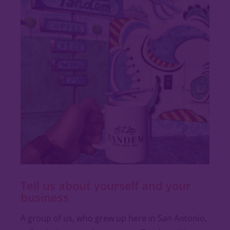
Tell us about yourself and your
business
A group of us, who grew up here in San Antonio,