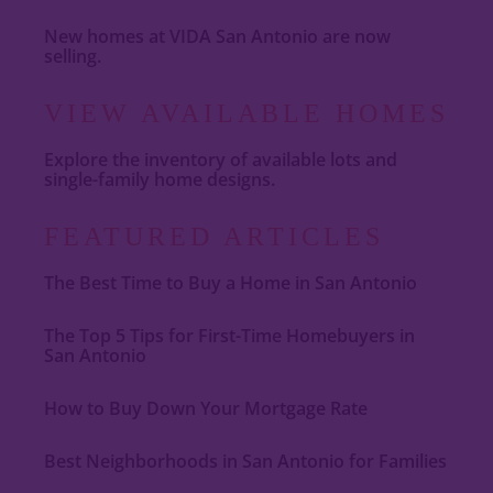
New homes at VIDA San Antonio are now
selling.
VIEW AVAILABLE HOMES
Explore the inventory of available lots and
single-family home designs.
FEATURED ARTICLES
The Best Time to Buy a Home in San Antonio
The Top 5 Tips for First-Time Homebuyers in
San Antonio
How to Buy Down Your Mortgage Rate
Best Neighborhoods in San Antonio for Families