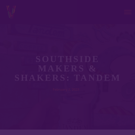
SOUTHSIDE
MAKERS &
SHAKERS: TANDEM
February 3, 2023