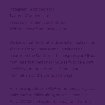
Instagram:
@tandemsatx
Twitter:
@Tandemsatx
Facebook:
Tandem San Antonio
Website:
Www.Tandemsatx.com
We know that the Southside is full of makers and
shakers. Do you have a small business or
creator on the Southside that inspires you? If so,
nominate that person (or yourself), to be a part
of VIDA’s community series! Submit your
nomination on the
Contact Us
page.
For more updates on VIDA community progress,
make sure to follow along on social media at
@LiveVIDASA on
Facebook
,
Instagram
,
Twitter
,