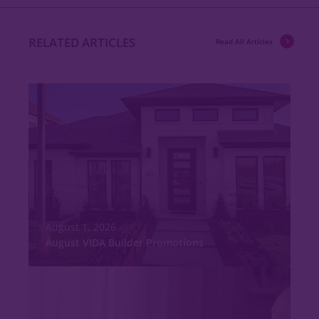
RELATED ARTICLES
Read All Articles
August 1, 2026
August VIDA Builder Promotions