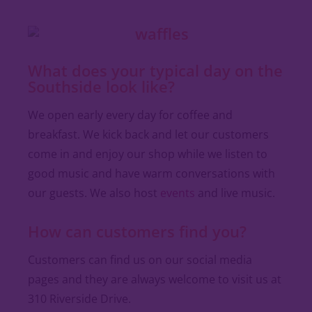
What does your typical day on the
Southside look like?
We open early every day for coffee and
breakfast. We kick back and let our customers
come in and enjoy our shop while we listen to
good music and have warm conversations with
our guests. We also host
events
and live music.
How can customers find you?
Customers can find us on our social media
pages and they are always welcome to visit us at
310 Riverside Drive.