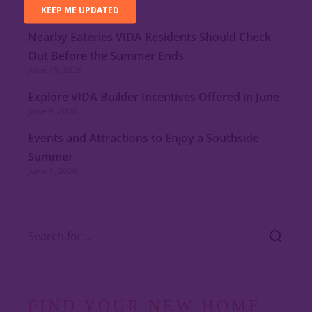
July 15, 2026
Nearby Eateries VIDA Residents Should Check
Out Before the Summer Ends
June 15, 2026
Explore VIDA Builder Incentives Offered in June
June 9, 2026
Events and Attractions to Enjoy a Southside
Summer
June 1, 2026
FIND YOUR NEW HOME