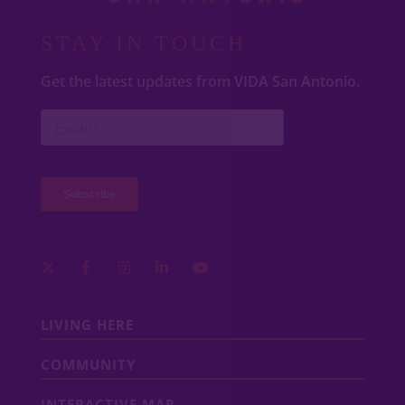
STAY IN TOUCH
Get the latest updates from VIDA San Antonio.
LIVING HERE
COMMUNITY
INTERACTIVE MAP