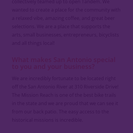
collectively teamed up to open Tandem. We
wanted to create a place for the community with
a relaxed vibe, amazing coffee, and great beer
selections. We are a place that supports the
arts, small businesses, entrepreneurs, bicyclists
and all things local!
What makes San Antonio special
to you and your business?
We are incredibly fortunate to be located right
off the San Antonio River at 310 Riverside Drive!
The Mission Reach is one of the best bike trails
in the state and we are proud that we can see it
from our back patio. The easy access to the
historical missions is incredible.